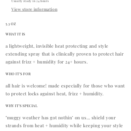
Usually ready in 24 hours
View store information
5.3 OZ
WHAT IT IS
a lightweight, invisible heat protecting and style
extending spray that is clinically proven to protect hair
against frizz + humidity for 24+ hours.
WHO IT’S FOR
all hair is welcome! made especially for those who want
to protect locks against heat, frizz + humidity.
WHY IT’S SPECIAL
"muggy weather has got nothin’ on us… shield your
strands from heat + humidity while keeping your style