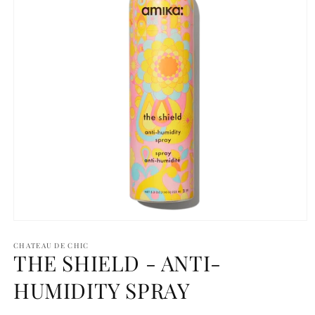
Open
media
1
CHATEAU DE CHIC
THE SHIELD - ANTI-
in
modal
HUMIDITY SPRAY