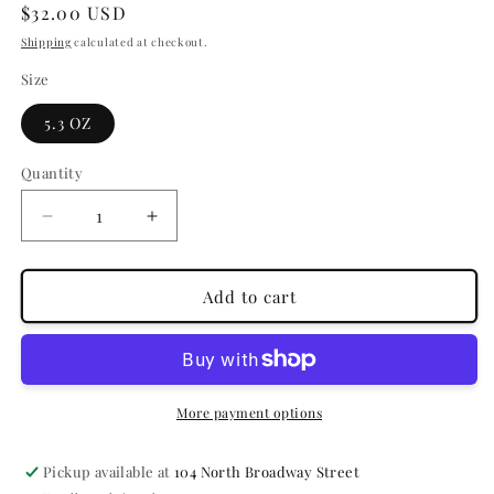
Regular
$32.00 USD
price
Shipping
calculated at checkout.
Size
5.3 OZ
Quantity
Quantity
Decrease
Increase
quantity
quantity
for
for
THE
THE
Add to cart
SHIELD
SHIELD
-
-
ANTI-
ANTI-
HUMIDITY
HUMIDITY
SPRAY
SPRAY
More payment options
Pickup available at
104 North Broadway Street