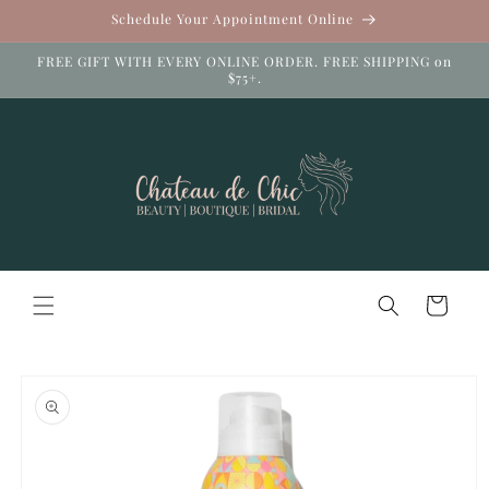
Skip to
Schedule Your Appointment Online
content
FREE GIFT WITH EVERY ONLINE ORDER. FREE SHIPPING on
$75+.
Cart
Skip to
product
information