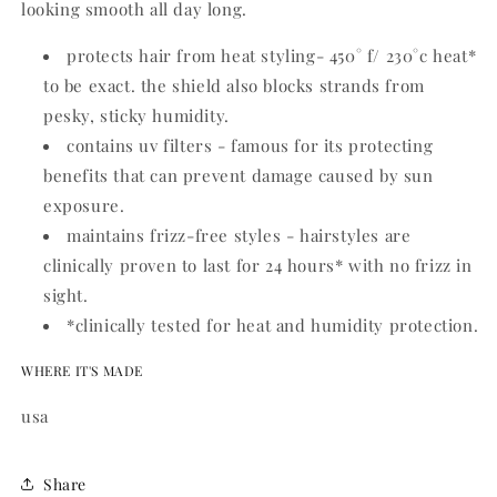
looking smooth all day long.
protects hair from heat styling- 450° f/ 230°c heat*
to be exact. the shield also blocks strands from
pesky, sticky humidity.
contains uv filters - famous for its protecting
benefits that can prevent damage caused by sun
exposure.
maintains frizz-free styles - hairstyles are
clinically proven to last for 24 hours* with no frizz in
sight.
*clinically tested for heat and humidity protection.
WHERE IT'S MADE
usa
Share