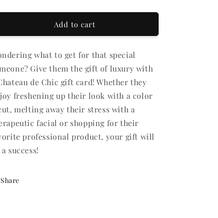
ft
CARD
CARD
rd
Add to cart
cipient
rm
ndering what to get for that special
llapsed
meone? Give them the gift of luxury with
Chateau de Chic gift card! Whether they
joy freshening up their look with a color
cut, melting away their stress with a
erapeutic facial or shopping for their
vorite professional product, your gift will
 a success!
Share