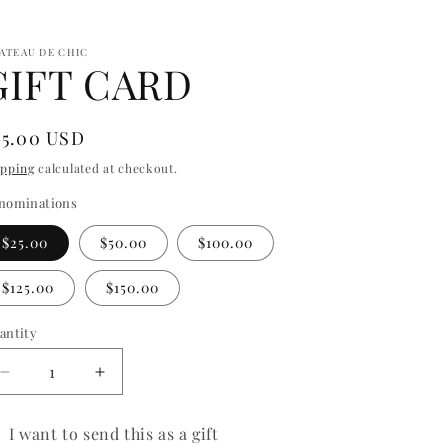
ATEAU DE CHIC
GIFT CARD
egular
25.00 USD
ice
ipping
calculated at checkout.
nominations
$25.00
$50.00
$100.00
$125.00
$150.00
antity
antity
Decrease
Increase
quantity
quantity
for
for
I want to send this as a gift
GIFT
GIFT