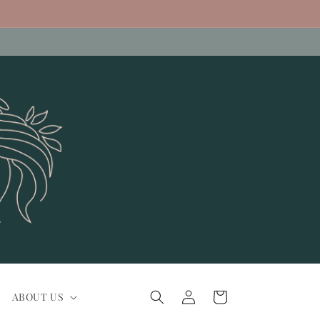
Log
Cart
ABOUT US
in