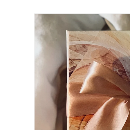
Skip to
product
information