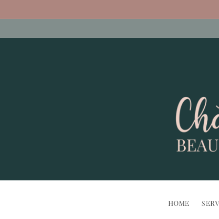
Skip to
content
HOME
SERV