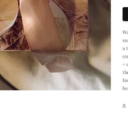
Gi
ca
re
fo
Wo
co
so
a 
en
+ 
th
fa
be