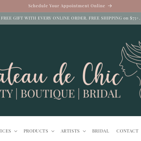
Schedule Your Appointment Online
FREE GIFT WITH EVERY ONLINE ORDER. FREE SHIPPING on $75+.
ICES
PRODUCTS
ARTISTS
BRIDAL
CONTACT