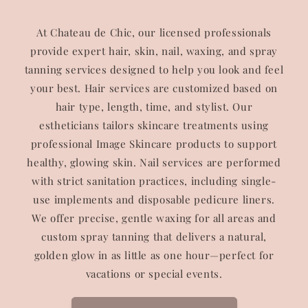
At Chateau de Chic, our licensed professionals
provide expert hair, skin, nail, waxing, and spray
tanning services designed to help you look and feel
your best. Hair services are customized based on
hair type, length, time, and stylist. Our
estheticians tailors skincare treatments using
professional Image Skincare products to support
healthy, glowing skin. Nail services are performed
with strict sanitation practices, including single-
use implements and disposable pedicure liners.
We offer precise, gentle waxing for all areas and
custom spray tanning that delivers a natural,
golden glow in as little as one hour—perfect for
vacations or special events.