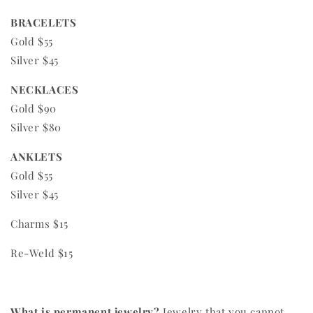
BRACELETS
Gold $55
Silver $45
NECKLACES
Gold $90
Silver $80
ANKLETS
Gold $55
Silver $45
Charms $15
Re-Weld $15
What is permanent jewelry?
Jewelry that you cannot