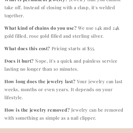
take off. Instead of closing with a clasp, it's welded
together.
What kind of chains do you use?
We use 14k and 24k
gold filled, rose gold filled and sterling silver.
What does this cost?
Pricing starts at $55.
Does it hurt?
Nope, it's a quick and painless service
lasting no longer than 10 minutes.
How long does the jewelry last?
Your jewelry can last
weeks, months or even years. It depends on your
lifestyle.
How is the jewelry removed?
Jewelry can be removed
with something as simple as a nail clipper.