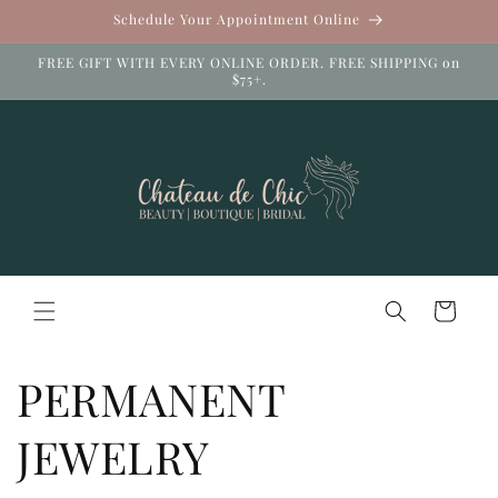
Skip to
Schedule Your Appointment Online
content
FREE GIFT WITH EVERY ONLINE ORDER. FREE SHIPPING on
$75+.
Cart
PERMANENT
JEWELRY