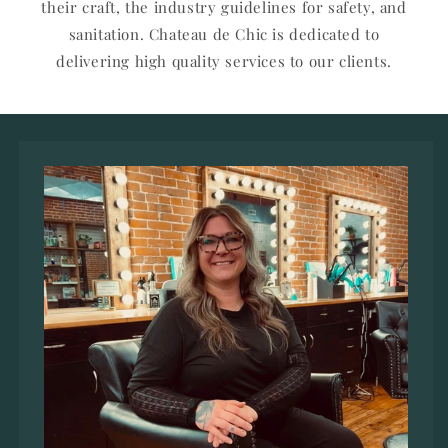
their craft, the industry guidelines for safety, and
sanitation. Chateau de Chic is dedicated to
delivering high quality services to our clients.