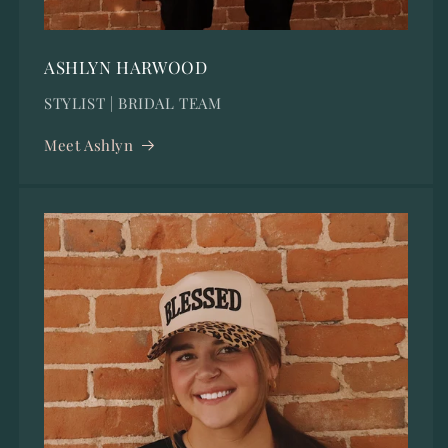
ASHLYN HARWOOD
STYLIST | BRIDAL TEAM
Meet Ashlyn