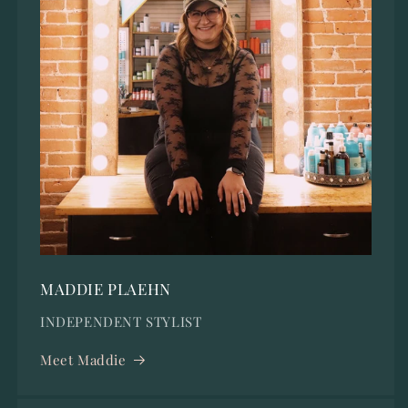
MADDIE PLAEHN
INDEPENDENT STYLIST
Meet Maddie