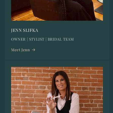
JENN SLIFKA
OWNER | STYLIST | BRIDAL TEAM
Meet Jenn