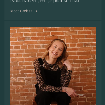
INDEPENDENT STYLIST | BRIDAL TEAM
Meet Carissa