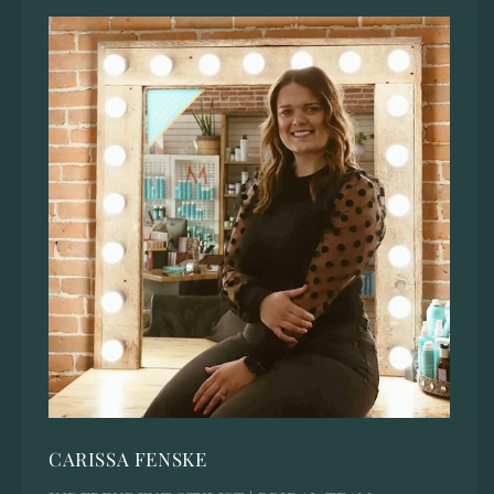
CARISSA FENSKE