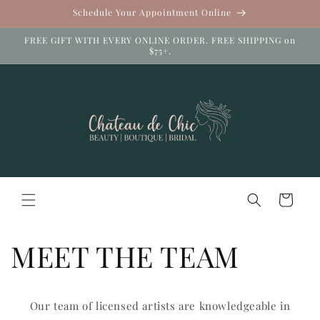
Skip to
Schedule Your Appointment Online
content
FREE GIFT WITH EVERY ONLINE ORDER. FREE SHIPPING on
$75+.
Cart
MEET THE TEAM
Our team of licensed artists are knowledgeable in