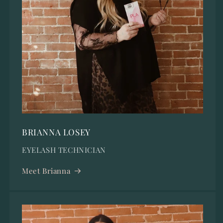
BRIANNA LOSEY
EYELASH TECHNICIAN
Meet Brianna