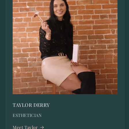
TAYLOR DERRY
ESTHETICIAN
Meet Taylor