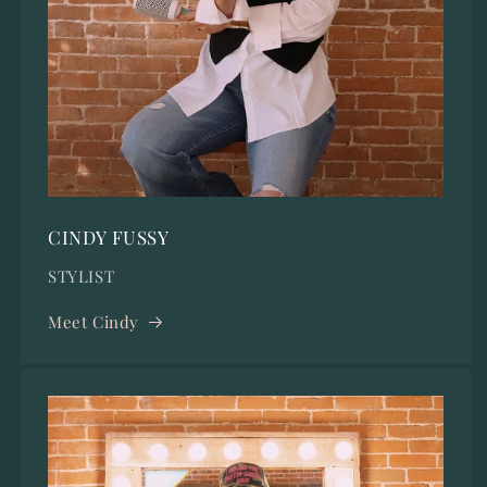
CINDY FUSSY
STYLIST
Meet Cindy