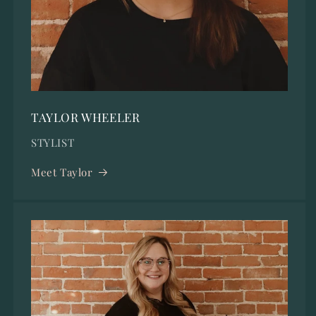
TAYLOR WHEELER
STYLIST
Meet Taylor