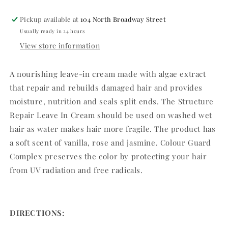
Pickup available at
104 North Broadway Street
Usually ready in 24 hours
View store information
A nourishing leave-in cream made with algae extract
that repair and rebuilds damaged hair and provides
moisture, nutrition and seals split ends. The Structure
Repair Leave In Cream should be used on washed wet
hair as water makes hair more fragile. The product has
a soft scent of vanilla, rose and jasmine. Colour Guard
Complex preserves the color by protecting your hair
from UV radiation and free radicals.
DIRECTIONS: