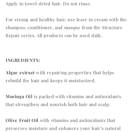
Apply to towel-dried hair. Do not rinse.
For strong and healthy hair, use leave in cream with the
shampoo, conditioner, and masque from the Structure
Repair series. All products can be used daily.
INGREDIENTS:
Algae extract
with repairing properties that helps
rebuild the hair and keeps it moisturized.
Moringa Oil
is packed with vitamins and antioxidants
that strengthen and nourish both hair and scalp.
Olive Fruit Oil
with vitamins and antioxidants that
preserves moisture and enhances your hair’s natural