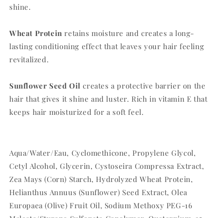
shine.
Wheat Protein
retains moisture and creates a long-
lasting conditioning effect that leaves your hair feeling
revitalized.
Sunflower Seed Oil
creates a protective barrier on the
hair that gives it shine and luster. Rich in vitamin E that
keeps hair moisturized for a soft feel.
Aqua/Water/Eau, Cyclomethicone, Propylene Glycol,
Cetyl Alcohol, Glycerin, Cystoseira Compressa Extract,
Zea Mays (Corn) Starch, Hydrolyzed Wheat Protein,
Helianthus Annuus (Sunflower) Seed Extract, Olea
Europaea (Olive) Fruit Oil, Sodium Methoxy PEG-16