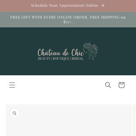
Skip to
Schedule Your Appointment Online
content
FREE GIFT WITH EVERY ONLINE ORDER. FREE SHIPPING on
$75+.
Cart
Skip to
product
information