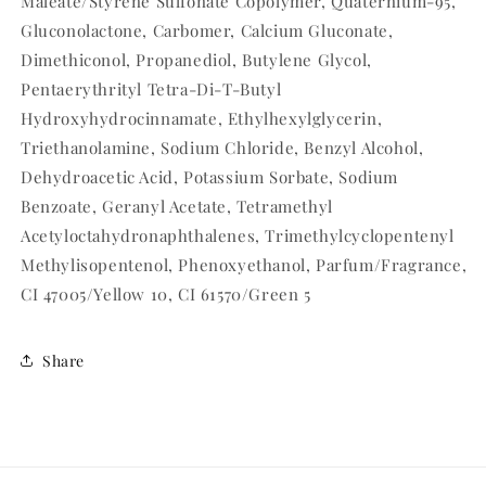
Maleate/Styrene Sulfonate Copolymer, Quaternium-95,
Gluconolactone, Carbomer, Calcium Gluconate,
Dimethiconol, Propanediol, Butylene Glycol,
Pentaerythrityl Tetra-Di-T-Butyl
Hydroxyhydrocinnamate, Ethylhexylglycerin,
Triethanolamine, Sodium Chloride, Benzyl Alcohol,
Dehydroacetic Acid, Potassium Sorbate, Sodium
Benzoate, Geranyl Acetate, Tetramethyl
Acetyloctahydronaphthalenes, Trimethylcyclopentenyl
Methylisopentenol, Phenoxyethanol, Parfum/Fragrance,
CI 47005/Yellow 10, CI 61570/Green 5
Share