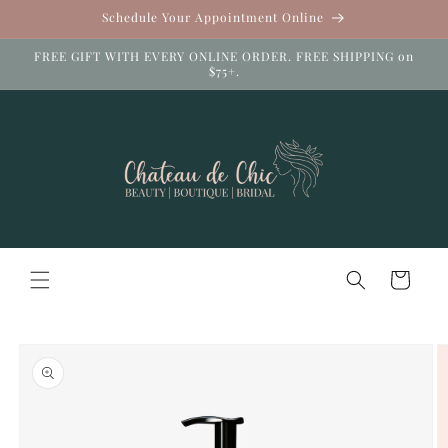
Skip to
Schedule Your Appointment Online
content
FREE GIFT WITH EVERY ONLINE ORDER. FREE SHIPPING on
$75+.
Cart
Skip to
product
information