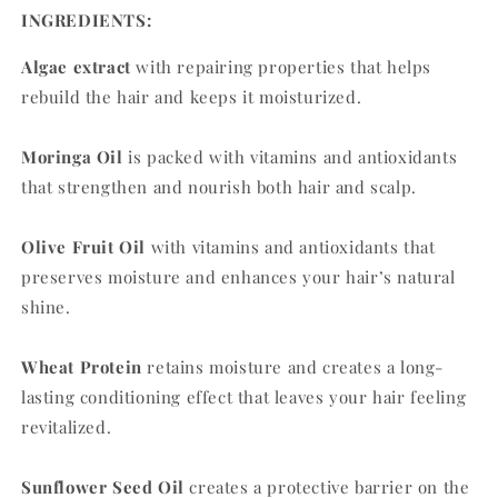
INGREDIENTS:
Algae extract
with repairing properties that helps
rebuild the hair and keeps it moisturized.
Moringa Oil
is packed with vitamins and antioxidants
that strengthen and nourish both hair and scalp.
Olive Fruit Oil
with vitamins and antioxidants that
preserves moisture and enhances your hair’s natural
shine.
Wheat Protein
retains moisture and creates a long-
lasting conditioning effect that leaves your hair feeling
revitalized.
Sunflower Seed Oil
creates a protective barrier on the