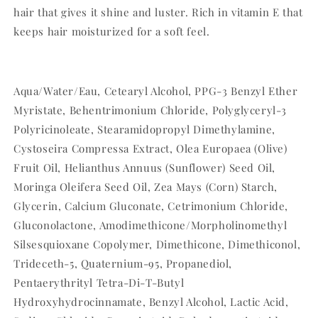
hair that gives it shine and luster. Rich in vitamin E that
keeps hair moisturized for a soft feel.
Aqua/Water/Eau, Cetearyl Alcohol, PPG-3 Benzyl Ether
Myristate, Behentrimonium Chloride, Polyglyceryl-3
Polyricinoleate, Stearamidopropyl Dimethylamine,
Cystoseira Compressa Extract, Olea Europaea (Olive)
Fruit Oil, Helianthus Annuus (Sunflower) Seed Oil,
Moringa Oleifera Seed Oil, Zea Mays (Corn) Starch,
Glycerin, Calcium Gluconate, Cetrimonium Chloride,
Gluconolactone, Amodimethicone/Morpholinomethyl
Silsesquioxane Copolymer, Dimethicone, Dimethiconol,
Trideceth-5, Quaternium-95, Propanediol,
Pentaerythrityl Tetra-Di-T-Butyl
Hydroxyhydrocinnamate, Benzyl Alcohol, Lactic Acid,