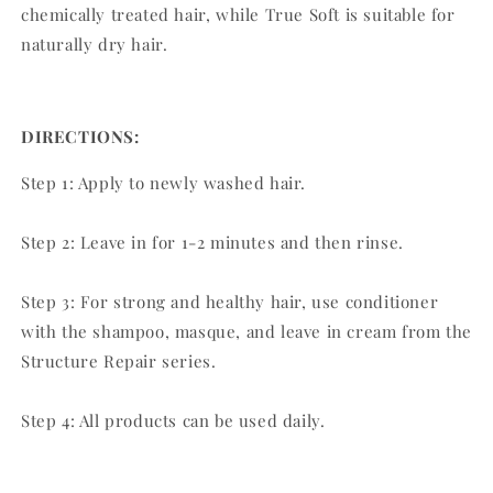
chemically treated hair, while True Soft is suitable for
naturally dry hair.
DIRECTIONS:
Step 1: Apply to newly washed hair.
Step 2: Leave in for 1-2 minutes and then rinse.
Step 3: For strong and healthy hair, use conditioner
with the shampoo, masque, and leave in cream from the
Structure Repair series.
Step 4: All products can be used daily.