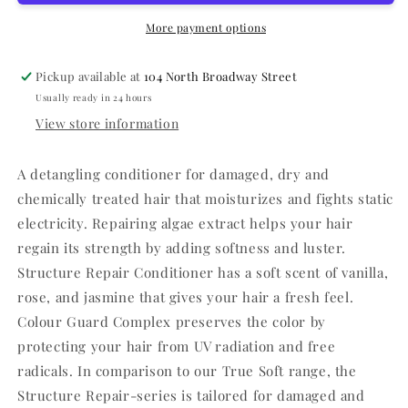
More payment options
Pickup available at
104 North Broadway Street
Usually ready in 24 hours
View store information
A detangling conditioner for damaged, dry and
chemically treated hair that moisturizes and fights static
electricity. Repairing algae extract helps your hair
regain its strength by adding softness and luster.
Structure Repair Conditioner has a soft scent of vanilla,
rose, and jasmine that gives your hair a fresh feel.
Colour Guard Complex preserves the color by
protecting your hair from UV radiation and free
radicals. In comparison to our True Soft range, the
Structure Repair-series is tailored for damaged and