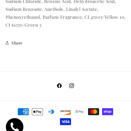
Sodium Chloride, Benzoic Acid, Dehydroacetic Acid,
Sodium Benzoate, Anethole, Linalyl Acetate,
Phenoxyethanol, Parfum/Fragrance, CI 47005/Yellow 10,
CI 61570/Green 5
Share
Facebook
Instagram
Payment
methods