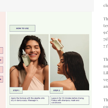
cl
Th
te
91
76
73
Th
no
Li
ve
an
Th
co