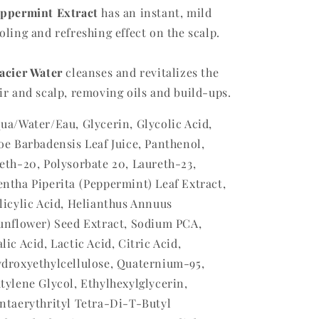
ppermint Extract
has an instant, mild
oling and refreshing effect on the scalp.
acier Water
cleanses and revitalizes the
ir and scalp, removing oils and build-ups.
ua/Water/Eau, Glycerin, Glycolic Acid,
oe Barbadensis Leaf Juice, Panthenol,
eth-20, Polysorbate 20, Laureth-23,
ntha Piperita (Peppermint) Leaf Extract,
licylic Acid, Helianthus Annuus
unflower) Seed Extract, Sodium PCA,
lic Acid, Lactic Acid, Citric Acid,
droxyethylcellulose, Quaternium-95,
tylene Glycol, Ethylhexylglycerin,
ntaerythrityl Tetra-Di-T-Butyl