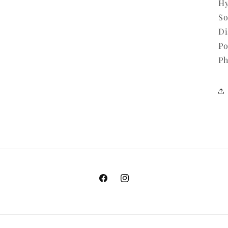
Hy
So
Di
Po
Ph
Facebook
Instagram