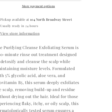
More payment options
Pickup available at
104 North Broadway Street
Usually ready in 24 hours
View store information
e Purifying Cleanse Exfoliating Serum is
10-minute rinse out treatment designed
 detoxify and cleanse the scalp while
intaining moisture levels. Formulated
th 5% glycolic acid, aloe vera, and
ovitamin B5, this serum deeply exfoliates
e scalp, removing build-up and residue
thout drying out the hair. Ideal for those
periencing flaky, itchy, or oily scalp, this
rmatologically tested serum ensures a