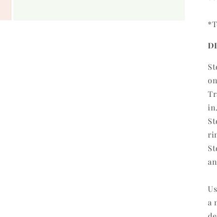
*T
Open
media
3
D
in
modal
St
on
Tr
in
St
ri
St
an
Us
a 
de