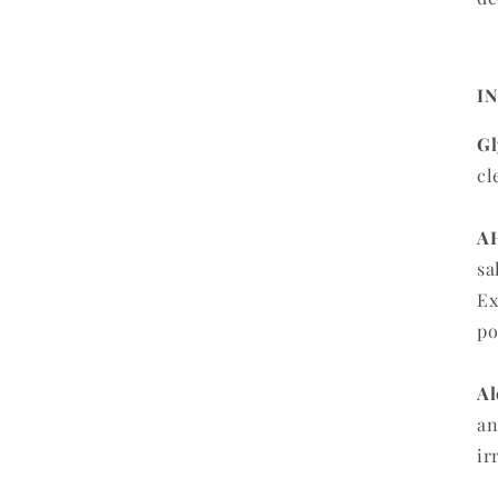
I
Gl
cl
AH
sa
Ex
po
Al
an
ir