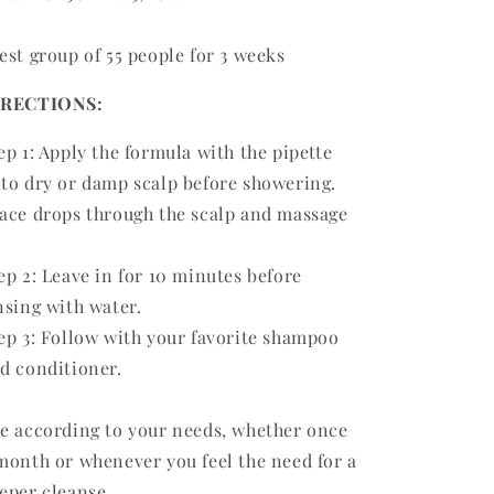
est group of 55 people for 3 weeks
IRECTIONS:
ep 1: Apply the formula with the pipette
to dry or damp scalp before showering.
ace drops through the scalp and massage
.
ep 2: Leave in for 10 minutes before
nsing with water.
ep 3: Follow with your favorite shampoo
d conditioner.
e according to your needs, whether once
month or whenever you feel the need for a
eper cleanse.