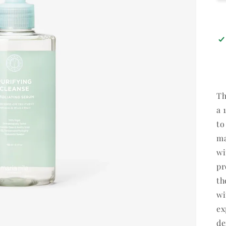
Th
a 
to
ma
wi
pr
th
wi
ex
de