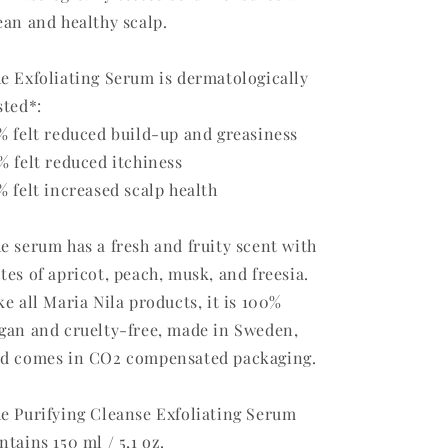
ean and healthy scalp.
e Exfoliating Serum is dermatologically
sted*:
% felt reduced build-up and greasiness
% felt reduced itchiness
% felt increased scalp health
e serum has a fresh and fruity scent with
tes of apricot, peach, musk, and freesia.
ke all Maria Nila products, it is 100%
gan and cruelty-free, made in Sweden,
d comes in CO2 compensated packaging.
e Purifying Cleanse Exfoliating Serum
ntains 150 ml / 5,1 oz.