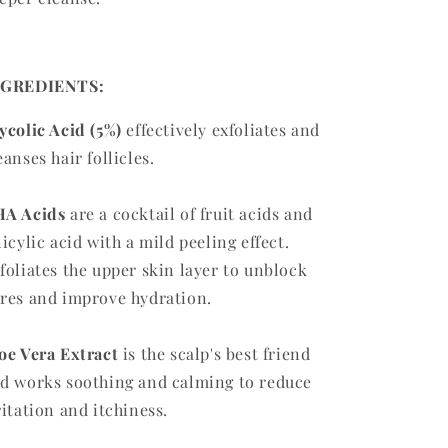
NGREDIENTS:
ycolic Acid (5%)
effectively exfoliates and
eanses hair follicles.
A Acids
are a cocktail of fruit acids and
licylic acid with a mild peeling effect.
foliates the upper skin layer to unblock
res and improve hydration.
oe Vera Extract
is the scalp's best friend
d works soothing and calming to reduce
ritation and itchiness.