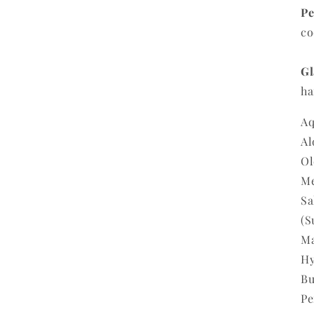
Pe
co
Gl
ha
Aq
Al
Ol
Me
Sa
(S
Ma
Hy
Bu
Pe