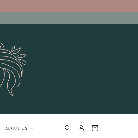
Log
Cart
ABOUT US
in