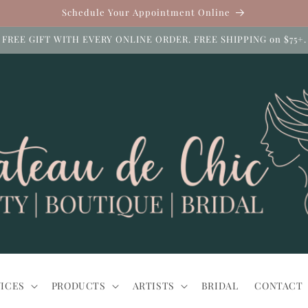
Schedule Your Appointment Online
FREE GIFT WITH EVERY ONLINE ORDER. FREE SHIPPING on $75+.
ICES
PRODUCTS
ARTISTS
BRIDAL
CONTACT