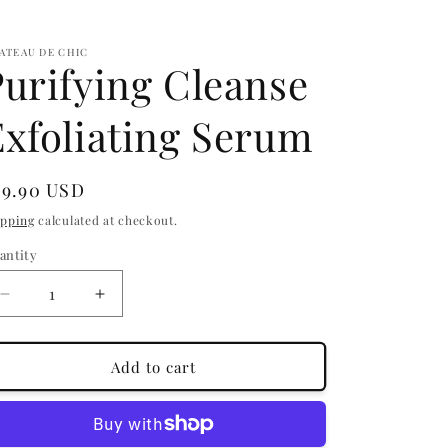
ATEAU DE CHIC
Purifying Cleanse
Exfoliating Serum
egular
29.90 USD
ice
ipping
calculated at checkout.
antity
antity
Decrease
Increase
quantity
quantity
for
for
Purifying
Purifying
Add to cart
Cleanse
Cleanse
Exfoliating
Exfoliating
Serum
Serum