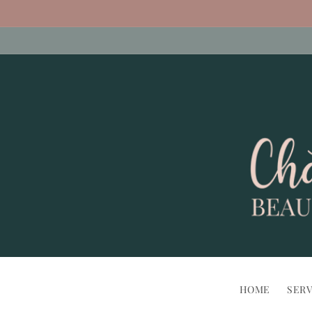
Skip to
content
HOME
SERV