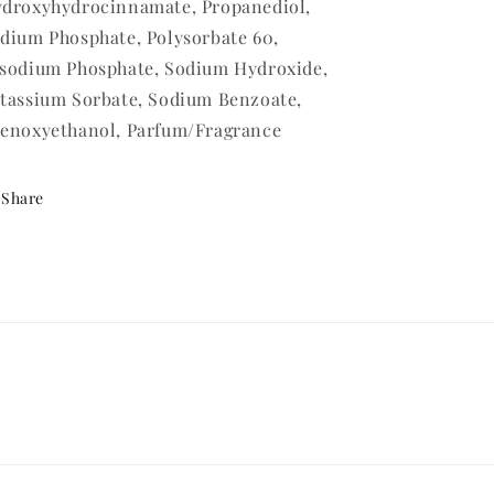
droxyhydrocinnamate, Propanediol,
dium Phosphate, Polysorbate 60,
sodium Phosphate, Sodium Hydroxide,
tassium Sorbate, Sodium Benzoate,
enoxyethanol, Parfum/Fragrance
Share