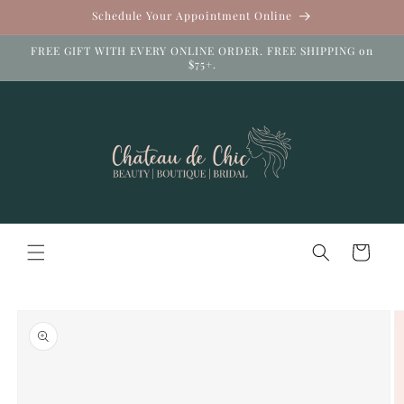
Skip to
Schedule Your Appointment Online
content
FREE GIFT WITH EVERY ONLINE ORDER. FREE SHIPPING on
$75+.
Cart
Skip to
product
information