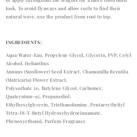
or apply throughout the lengths for a more controlled
look. To avoid flyaways and allow curls to find their
natural wave, use the product from root to top.
INGREDIENTS:
Aqua/Water/Eau, Propylene Glycol, Glycerin, PVP, Cetyl
Alcohol, Helianthus
Annuus (Sunflower) Seed Extract, Chamomilla Recutita
(Matricaria) Flower Extract,
Polysorbate 20, Butylene Glycol, Carbomer,
Quaternium-95, Propanediol,
Ethylhexylglycerin, Triethanolamine, Pentaerythrityl
Tetra-Di-T-Butyl Hydroxyhydrocinnamate,
Phenoxyethanol, Parfum/Fragrance