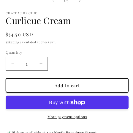
1
2
of
1
/
3
in
in
modal
m
CHATEAU DE CHIC
Curlicue Cream
Regular
$34.50 USD
price
Shipping
calculated at checkout.
Quantity
Quantity
Decrease
Increase
quantity
quantity
for
for
Curlicue
Curlicue
Add to cart
Cream
Cream
More payment options
Pickup available at
104 North Broadway Street