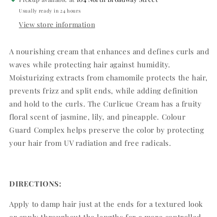
Usually ready in 24 hours
View store information
A nourishing cream that enhances and defines curls and
waves while protecting hair against humidity.
Moisturizing extracts from chamomile protects the hair,
prevents frizz and split ends, while adding definition
and hold to the curls. The Curlicue Cream has a fruity
floral scent of jasmine, lily, and pineapple. Colour
Guard Complex helps preserve the color by protecting
your hair from UV radiation and free radicals.
DIRECTIONS:
Apply to damp hair just at the ends for a textured look