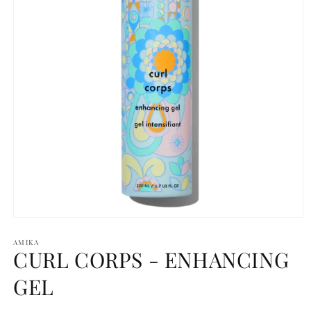
Open
media
1
AMIKA
CURL CORPS - ENHANCING
in
modal
GEL