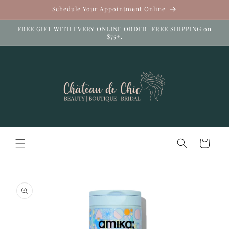
Skip to
Schedule Your Appointment Online
content
FREE GIFT WITH EVERY ONLINE ORDER. FREE SHIPPING on
$75+.
Cart
Skip to
product
information