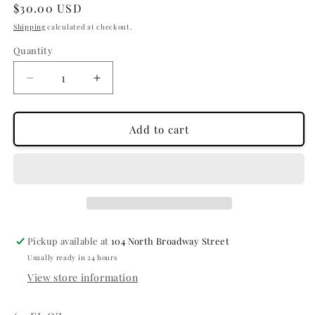
Regular
$30.00 USD
price
Shipping
calculated at checkout.
Quantity
Quantity
Decrease
Increase
quantity
quantity
for
for
CURL
CURL
Add to cart
CORPS
CORPS
-
-
ENHANCING
ENHANCING
GEL
GEL
Pickup available at
104 North Broadway Street
Usually ready in 24 hours
View store information