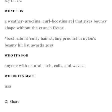
6.7 FL OZ
WHAT IT IS
a weather-proofing, curl-boosting gel that gives bouncy
shape without the crunch factor.
*best natural/curly hair styling product in nylon's
beauty hit list awards 2018
WHO IT’S FOR
anyone with natural curls, coils, and waves!
WHERE IT'S MADE
usa
Share