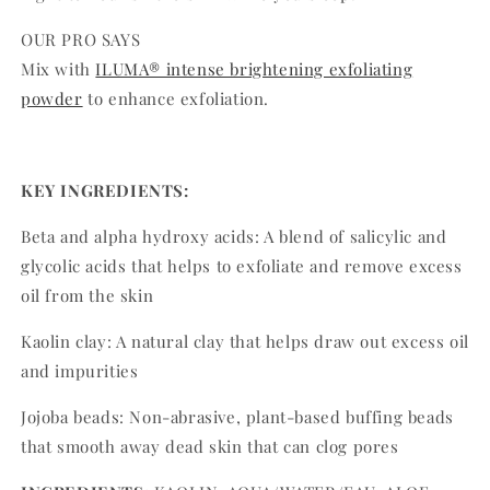
OUR PRO SAYS
Mix with
ILUMA® intense brightening exfoliating
powder
to enhance exfoliation.
KEY INGREDIENTS:
Beta and alpha hydroxy acids: A blend of salicylic and
glycolic acids that helps to exfoliate and remove excess
oil from the skin
Kaolin clay: A natural clay that helps draw out excess oil
and impurities
Jojoba beads: Non-abrasive, plant-based buffing beads
that smooth away dead skin that can clog pores