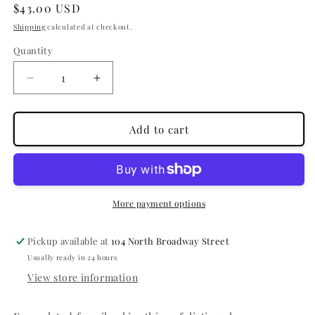
Regular
$43.00 USD
price
Shipping
calculated at checkout.
Quantity
Quantity
Decrease
Increase
quantity
quantity
for
for
Clear
Clear
Add to cart
Cell
Cell
Clarifying
Clarifying
Salicylic
Salicylic
Masque
Masque
More payment options
Pickup available at
104 North Broadway Street
Usually ready in 24 hours
View store information