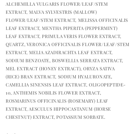
ALCHEMILLA VULGARIS FLOWER/LEAF/STEM
EXTRACT, MALVA SYLVESTRIS (MALLOW)
FLOWER/LEAF/STEM EXTRACT, MELISSA OFFICINALIS
LEAF EXTRACT, MENTHA PIPERITA (PEPPERMINT)
LEAF EXTRACT, PRIMULA VERIS FLOWER EXTRACT,
QUARTZ, VERONICA OFFICINALIS FLOWER/LEAF/STEM
EXTRACT, MELIA AZADIRACHTA LEAF EXTRACT,
SODIUM BENZOATE, BOSWELLIA SERRATA EXTRACT,
MEL EXTRACT (HONEY EXTRACT), ORYZA SATIVA
(RICE) BRAN EXTRACT, SODIUM HYALURONATE,
CAMELLIA SINENSIS LEAF EXTRACT, OLIGOPEPTIDE-
10, ANTHEMIS NOBILIS FLOWER EXTRACT,
ROSMARINUS OFFICINALIS (ROSEMARY) LEAF
EXTRACT, AESCULUS HIPPOCASTANUM (HORSE
CHESTNUT) EXTRACT, POTASSIUM SORBATE.