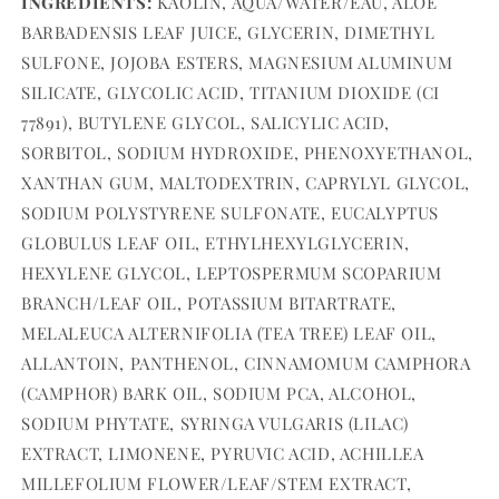
INGREDIENTS:
KAOLIN, AQUA/WATER/EAU, ALOE
BARBADENSIS LEAF JUICE, GLYCERIN, DIMETHYL
SULFONE, JOJOBA ESTERS, MAGNESIUM ALUMINUM
SILICATE, GLYCOLIC ACID, TITANIUM DIOXIDE (CI
77891), BUTYLENE GLYCOL, SALICYLIC ACID,
SORBITOL, SODIUM HYDROXIDE, PHENOXYETHANOL,
XANTHAN GUM, MALTODEXTRIN, CAPRYLYL GLYCOL,
SODIUM POLYSTYRENE SULFONATE, EUCALYPTUS
GLOBULUS LEAF OIL, ETHYLHEXYLGLYCERIN,
HEXYLENE GLYCOL, LEPTOSPERMUM SCOPARIUM
BRANCH/LEAF OIL, POTASSIUM BITARTRATE,
MELALEUCA ALTERNIFOLIA (TEA TREE) LEAF OIL,
ALLANTOIN, PANTHENOL, CINNAMOMUM CAMPHORA
(CAMPHOR) BARK OIL, SODIUM PCA, ALCOHOL,
SODIUM PHYTATE, SYRINGA VULGARIS (LILAC)
EXTRACT, LIMONENE, PYRUVIC ACID, ACHILLEA
MILLEFOLIUM FLOWER/LEAF/STEM EXTRACT,