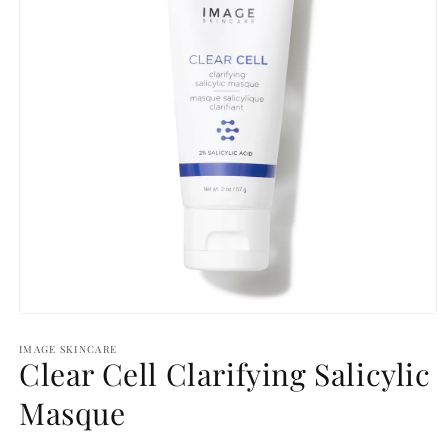
Open
media
1
IMAGE SKINCARE
Clear Cell Clarifying Salicylic
in
modal
Masque