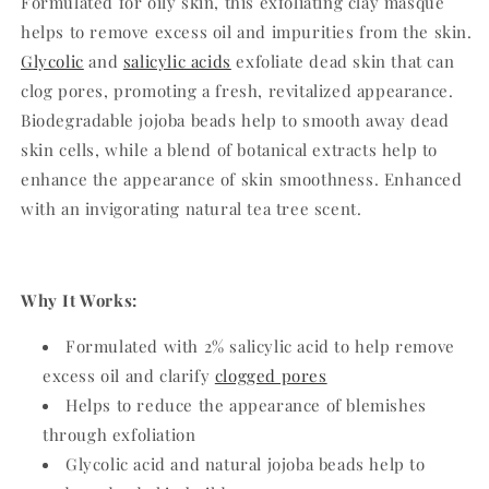
Formulated for oily skin, this exfoliating clay masque
helps to remove excess oil and impurities from the skin.
Glycolic
and
salicylic acids
exfoliate dead skin that can
clog pores, promoting a fresh, revitalized appearance.
Biodegradable jojoba beads help to smooth away dead
skin cells, while a blend of botanical extracts help to
enhance the appearance of skin smoothness. Enhanced
with an invigorating natural tea tree scent.
Why It Works:
Formulated with 2% salicylic acid to help remove
excess oil and clarify
clogged pores
Helps to reduce the appearance of blemishes
through exfoliation
Glycolic acid and natural jojoba beads help to