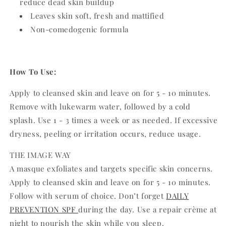
reduce dead skin buildup
Leaves skin soft, fresh and mattified
Non-comedogenic formula
How To Use:
Apply to cleansed skin and leave on for 5 - 10 minutes.
Remove with lukewarm water, followed by a cold
splash. Use 1 - 3 times a week or as needed. If excessive
dryness, peeling or irritation occurs, reduce usage.
THE IMAGE WAY
A masque exfoliates and targets specific skin concerns.
Apply to cleansed skin and leave on for 5 - 10 minutes.
Follow with serum of choice. Don’t forget
DAILY
PREVENTION SPF
during the day. Use a repair crème at
night to nourish the skin while you sleep.