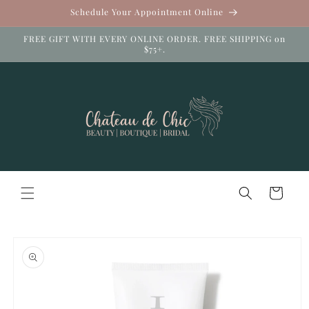
Skip to
Schedule Your Appointment Online
content
FREE GIFT WITH EVERY ONLINE ORDER. FREE SHIPPING on
$75+.
Cart
Skip to
product
information