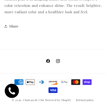
color retention and enhance shine. The result: brighter,
more radiant color and a healthier look and feel.
Share
Facebook
Instagram
Payment
methods
© 2026,
Chateau de Chic
Powered by Shopify
Refund policy