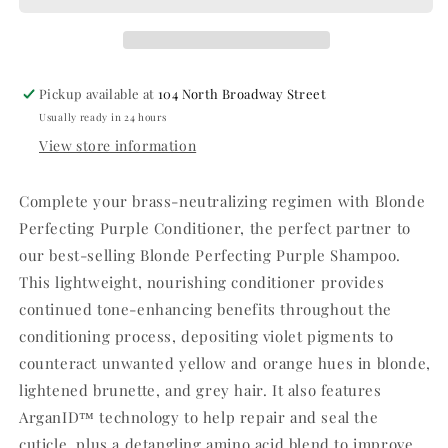
Pickup available at
104 North Broadway Street
Usually ready in 24 hours
View store information
Complete your brass-neutralizing regimen with Blonde
Perfecting Purple Conditioner, the perfect partner to
our best-selling Blonde Perfecting Purple Shampoo.
This lightweight, nourishing conditioner provides
continued tone-enhancing benefits throughout the
conditioning process, depositing violet pigments to
counteract unwanted yellow and orange hues in blonde,
lightened brunette, and grey hair. It also features
ArganID™ technology to help repair and seal the
cuticle, plus a detangling amino acid blend to improve