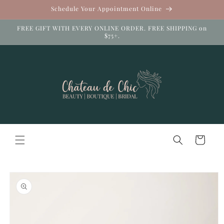
Skip to
Schedule Your Appointment Online
content
FREE GIFT WITH EVERY ONLINE ORDER. FREE SHIPPING on
$75+.
Cart
Skip to
product
information