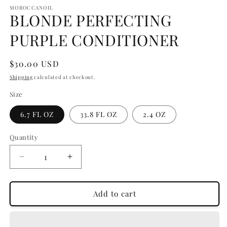
media
1
MOROCCANOIL
BLONDE PERFECTING
in
modal
PURPLE CONDITIONER
Regular
$30.00 USD
price
Shipping
calculated at checkout.
Size
6.7 FL OZ
33.8 FL OZ
2.4 OZ
Quantity
Quantity
Decrease
Increase
quantity
quantity
for
for
BLONDE
BLONDE
Add to cart
PERFECTING
PERFECTING
PURPLE
PURPLE
CONDITIONER
CONDITIONER